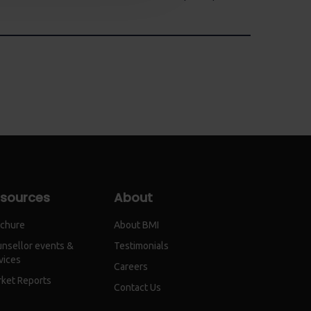
sources
About
chure
About BMI
nsellor events &
Testimonials
vices
Careers
ket Reports
Contact Us