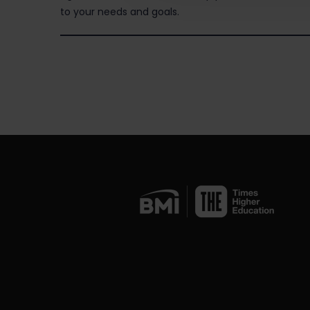
to your needs and goals.