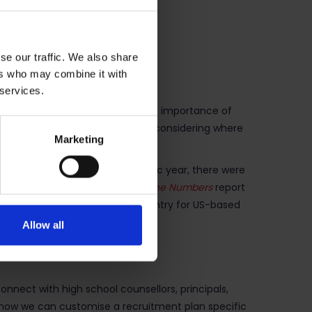
se our traffic. We also share
ers who may combine it with
 services.
erican education providers see the importance of
n at the top of their list when considering where
Marketing
 students. In the 2017/18 academic year, there were
eover, the August 2018
SEVIS by the Numbers
report
l as the tenth largest source country for US-based
Allow all
onnect with high school counsellors, principals,
t how we can customise a recruitment plan specific