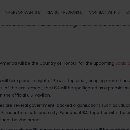
IN-PERSON EVENTS
RECRUIT-REGIONS
CONNECT WITH
O
ition as Country of Honour
f America will be the Country of Honour for the upcoming
Salão 
s will take place in eight of Brazil’s top cities, bringing more th
all of the excitement, the USA will be spotlighted as a premier s
the official U.S. Pavilion.
cities are several government-backed organisations such as Educa
o Estudante fairs. In each city, EducationUSA, together with the c
age the visa process.