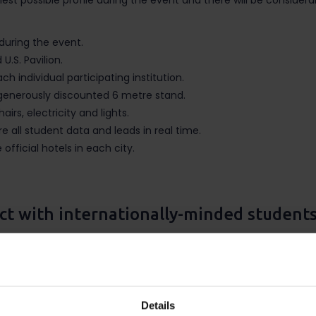
est possible profile during the event and there will be considera
during the event.
U.S. Pavilion.
h individual participating institution.
 generously discounted 6 metre stand.
airs, electricity and lights.
 all student data and leads in real time.
official hotels in each city.
ct with internationally-minded student
d recruitment opportunities held throughout the months of March 
ng higher education. International education providers can furth
arch 7-12 and Chile, Colombia and Peru March 23 – April 3. Additi
Details