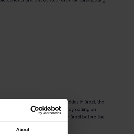
ble benefits and discounted rates for participating
s
and September across various cities in Brazil, the
er extend their time in the region by adding on
onal recruitment opportunities in Brazil before the
About