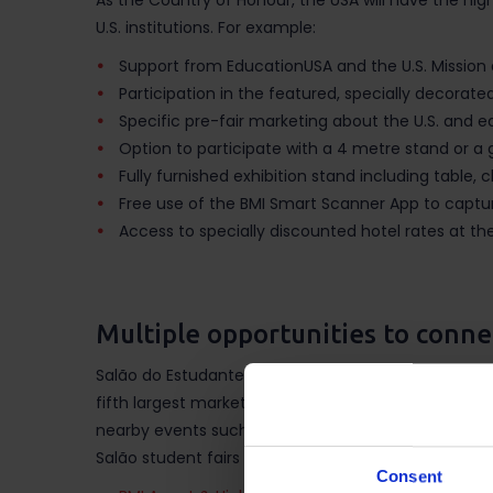
As the Country of Honour, the USA will have the high
U.S. institutions. For example:
Support from EducationUSA and the U.S. Mission 
Participation in the featured, specially decorated 
Specific pre-fair marketing about the U.S. and eac
Option to participate with a 4 metre stand or a
Fully furnished exhibition stand including table, ch
Free use of the BMI Smart Scanner App to capture
Access to specially discounted hotel rates at the 
Multiple opportunities to conne
Salão do Estudante is part of a series of integrate
fifth largest market in the world for students seeki
nearby events such as
Expo Estudiante
in Mexico, M
Salão student fairs include:
Consent