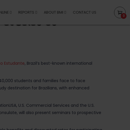
NLINE
REPORTS
ABOUT BMI
CONTACT US
0
 at Salão do
do Estudante
, Brazil’s best-known international
an 40,000 students and families face to face
tudy destination for Brazilians, with enhanced
tionUSA, U.S. Commercial Services and the U.S.
onsulate, will also present seminars to prospective