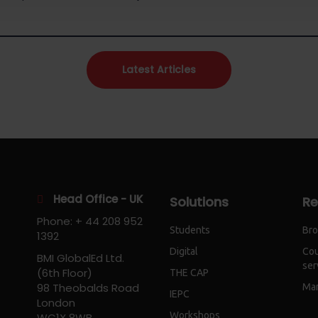
Latest Articles
Head Office - UK
Solutions
Re
Phone: + 44 208 952
Students
Bro
1392
Digital
Cou
BMI GlobalEd Ltd.
ser
(6th Floor)
THE CAP
98 Theobalds Road
Mar
IEPC
London
Workshops
WC1X 8WB