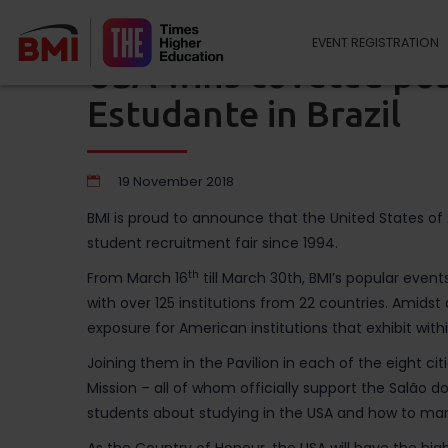
EVENT REGISTRATION
USA wins coveted pos
Estudante in Brazil
19 November 2018
BMI is proud to announce that the United States o
student recruitment fair since 1994.
th
From March 16
till March 30th, BMI’s popular event
with over 125 institutions from 22 countries. Amidst 
exposure for American institutions that exhibit within 
Joining them in the Pavilion in each of the eight 
Mission – all of whom officially support the Salão d
students about studying in the USA and how to man