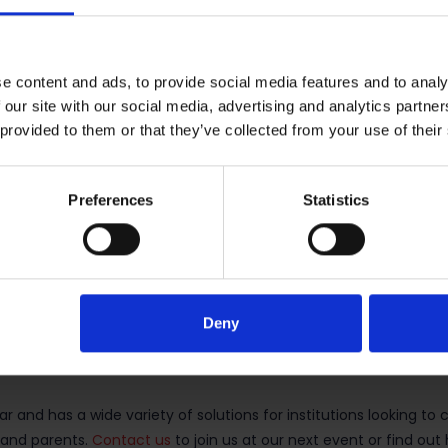
São Paulo on March 13-14.
p
in São Paulo on March 15.
e content and ads, to provide social media features and to analy
 our site with our social media, advertising and analytics partn
he US for study abroad
 provided to them or that they’ve collected from your use of their
 to institutions in the USA, particularly now, at a time when Am
 they are welcome in the USA and that the country should remai
Preferences
Statistics
on and has always been a very popular destination for Brazilian
e previous year), according to the latest
Open Doors
report. Mor
country for Intensive English Programmes (IEPs) in the USA as wel
Deny
 and has a wide variety of solutions for institutions looking to c
s and parents.
Contact us
to join us at our next event or find ou