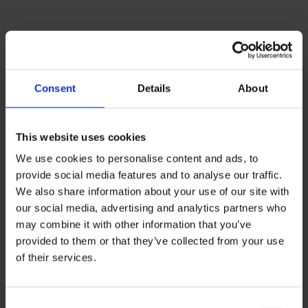
Consent
Details
About
This website uses cookies
We use cookies to personalise content and ads, to
provide social media features and to analyse our traffic.
We also share information about your use of our site with
our social media, advertising and analytics partners who
may combine it with other information that you’ve
provided to them or that they’ve collected from your use
of their services.
Connect with counsellors and principals
from the leading private, bilingual and
international schools in Brazil.
Consent