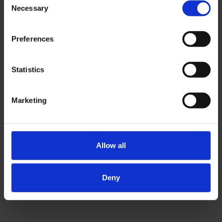
student fairs and 14.6 million annual
Necessary
Selection
website visitors.
Preferences
Contact us
Statistics
Marketing
Allow all
Deny