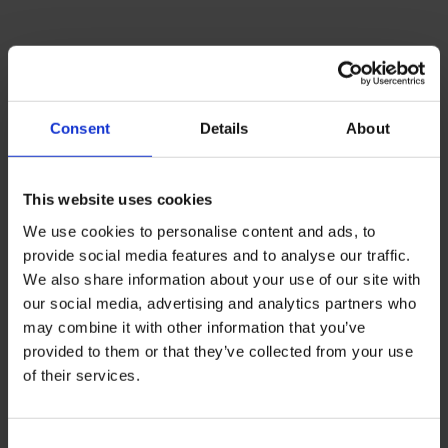
Consent
Details
About
This website uses cookies
We use cookies to personalise content and ads, to
provide social media features and to analyse our traffic.
We also share information about your use of our site with
our social media, advertising and analytics partners who
may combine it with other information that you’ve
provided to them or that they’ve collected from your use
BMI/THE offers targeted advertising
of their services.
solutions to connect your brand with a
global student audience through bustling
Consent