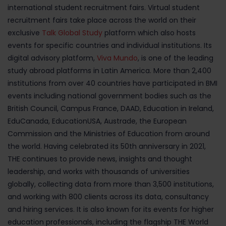
international student recruitment fairs. Virtual student
recruitment fairs take place across the world on their
exclusive
Talk Global Study
platform which also hosts
events for specific countries and individual institutions. Its
digital advisory platform,
Viva Mundo
, is one of the leading
study abroad platforms in Latin America. More than 2,400
institutions from over 40 countries have participated in BMI
events including national government bodies such as the
British Council, Campus France, DAAD, Education in Ireland,
EduCanada, EducationUSA, Austrade, the European
Commission and the Ministries of Education from around
the world. Having celebrated its 50th anniversary in 2021,
THE continues to provide news, insights and thought
leadership, and works with thousands of universities
globally, collecting data from more than 3,500 institutions,
and working with 800 clients across its data, consultancy
and hiring services. It is also known for its events for higher
education professionals, including the flagship THE World