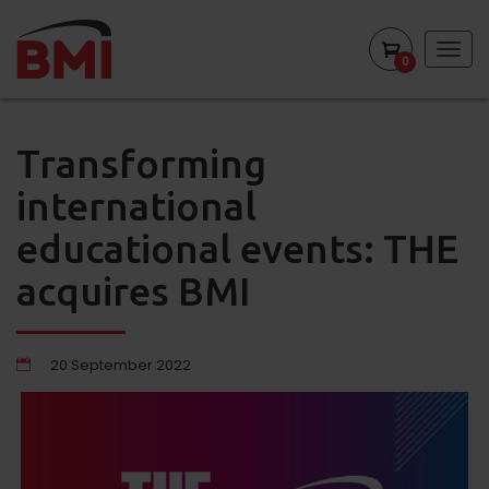
Togg
0
navig
Transforming
international
educational events: THE
acquires BMI
20 September 2022