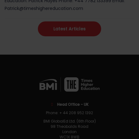
Education: Patrick Hayes Phone: +44 7782 133399 Email:
Patrick@timeshighereducation.com
Latest Articles
Head Office - UK
Phone: + 44 208 952 1392
BMI GlobalEd Ltd. (6th Floor)
98 Theobalds Road
London
WC1X 8WB