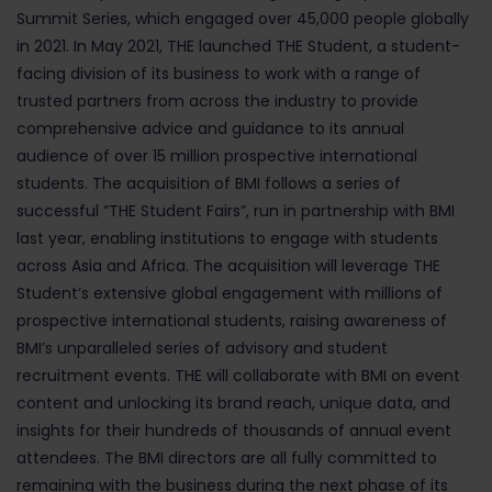
Summit Series, which engaged over 45,000 people globally
in 2021. In May 2021, THE launched THE Student, a student-
facing division of its business to work with a range of
trusted partners from across the industry to provide
comprehensive advice and guidance to its annual
audience of over 15 million prospective international
students. The acquisition of BMI follows a series of
successful “THE Student Fairs”, run in partnership with BMI
last year, enabling institutions to engage with students
across Asia and Africa. The acquisition will leverage THE
Student’s extensive global engagement with millions of
prospective international students, raising awareness of
BMI’s unparalleled series of advisory and student
recruitment events. THE will collaborate with BMI on event
content and unlocking its brand reach, unique data, and
insights for their hundreds of thousands of annual event
attendees. The BMI directors are all fully committed to
remaining with the business during the next phase of its