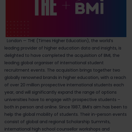
London — THE (Times Higher Education), the world’s
leading provider of higher education data and insights, is
delighted to have completed the acquisition of BMI, the
leading global organiser of international student
recruitment events. The acquisition brings together two
globally renowned brands in higher education, with a reach
of over 20 million prospective international students each
year, and will significantly expand the range of options
universities have to engage with prospective students –
both in person and online. Since 1987, BMI’s aim has been to
help the global mobility of students. Their in-person events
consist of global and regional Scholarship Summits,
international high school counsellor workshops and