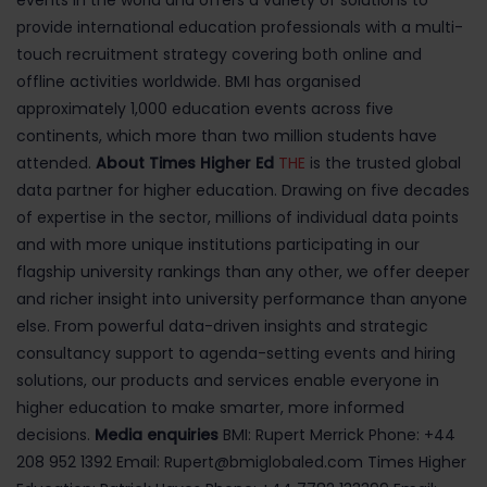
events in the world and offers a variety of solutions to
provide international education professionals with a multi-
touch recruitment strategy covering both online and
offline activities worldwide. BMI has organised
approximately 1,000 education events across five
continents, which more than two million students have
attended.
About Times Higher Ed
THE
is the trusted global
data partner for higher education. Drawing on five decades
of expertise in the sector, millions of individual data points
and with more unique institutions participating in our
flagship university rankings than any other, we offer deeper
and richer insight into university performance than anyone
else. From powerful data-driven insights and strategic
consultancy support to agenda-setting events and hiring
solutions, our products and services enable everyone in
higher education to make smarter, more informed
decisions.
Media enquiries
BMI: Rupert Merrick Phone: +44
208 952 1392 Email: Rupert@bmiglobaled.com Times Higher