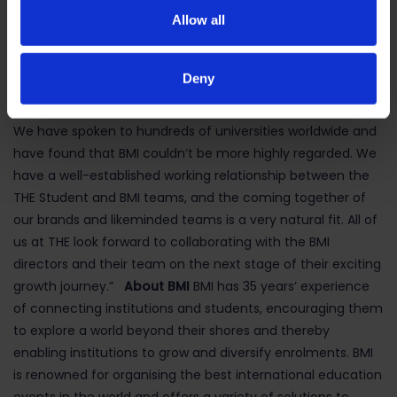
them into international study across a wide range of
Allow all
destination countries. Samir, Sangin, Rupert, Philippe and
their team have built one of the truly global brands in the
Deny
international education sector and should be
tremendously proud of what they have achieved to date.
We have spoken to hundreds of universities worldwide and
have found that BMI couldn’t be more highly regarded. We
have a well-established working relationship between the
THE Student and BMI teams, and the coming together of
our brands and likeminded teams is a very natural fit. All of
us at THE look forward to collaborating with the BMI
directors and their team on the next stage of their exciting
growth journey.”
About BMI
BMI has 35 years’ experience
of connecting institutions and students, encouraging them
to explore a world beyond their shores and thereby
enabling institutions to grow and diversify enrolments. BMI
is renowned for organising the best international education