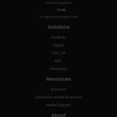
United Kingdom
Email
info@bmiglobaled.com
Solutions
Students
Digital
THE CAP
IEPC
Workshops
Resources
Brochure
Counsellor events & services
Market Reports
About