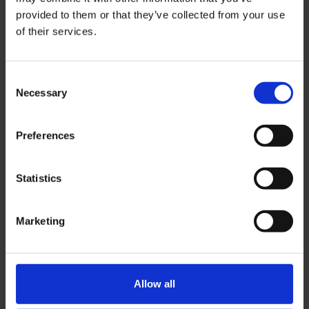
provided to them or that they’ve collected from your use
of their services.
Network at the Gulf and India’s largest
gathering of high school counsellors and
leaders from the region’s best
Consent
international schools.
Necessary
Selection
Dubai, UAE
6 & 7 October 2026
Preferences
Contact us!
Statistics
Marketing
Allow all