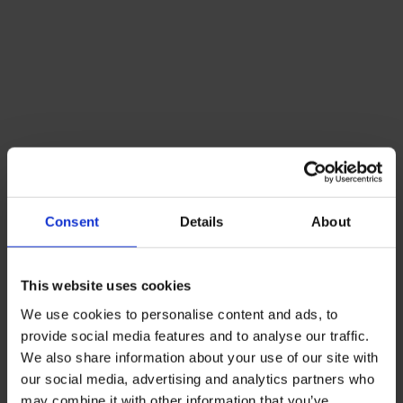
Consent
Details
About
This website uses cookies
We use cookies to personalise content and ads, to
provide social media features and to analyse our traffic.
We also share information about your use of our site with
our social media, advertising and analytics partners who
may combine it with other information that you’ve