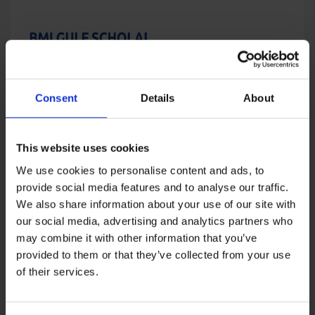
Consent
Details
About
BMI Gulf Scholarship
Summit – Fall 2022
Price
USD
5,000
–
USD
8,000
range:
This website uses cookies
USD
5,000
We use cookies to personalise content and ads, to
through
provide social media features and to analyse our traffic.
USD
We also share information about your use of our site with
8,000
our social media, advertising and analytics partners who
may combine it with other information that you’ve
provided to them or that they’ve collected from your use
of their services.