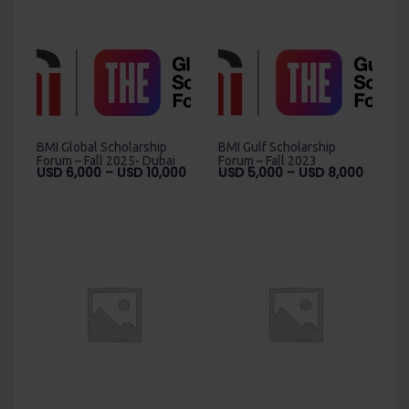
BMI Global Scholarship
BMI Gulf Scholarship
Forum – Fall 2025- Dubai
Forum – Fall 2023
Price
Price
USD
6,000
–
USD
10,000
USD
5,000
–
USD
8,000
range:
range:
USD
USD
6,000
5,000
through
throug
USD
USD
10,000
8,000