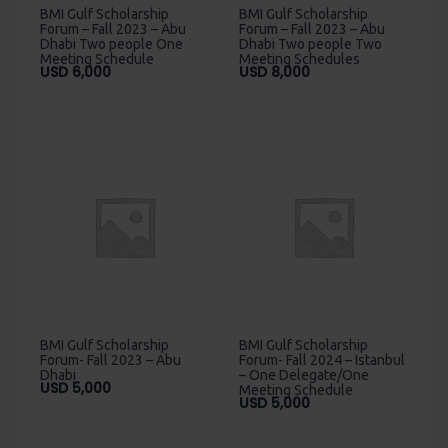
BMI Gulf Scholarship
BMI Gulf Scholarship
Forum – Fall 2023 – Abu
Forum – Fall 2023 – Abu
Dhabi Two people One
Dhabi Two people Two
Meeting Schedule
Meeting Schedules
USD
6,000
USD
8,000
BMI Gulf Scholarship
BMI Gulf Scholarship
Forum- Fall 2023 – Abu
Forum- Fall 2024 – Istanbul
Dhabi
– One Delegate/One
USD
5,000
Meeting Schedule
USD
5,000