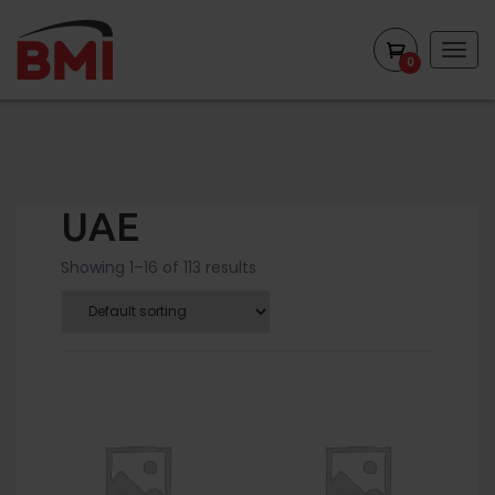
Togg
0
navig
UAE
Showing 1–16 of 113 results