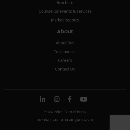
Brochure
Counsellor events & services
Market Reports
About
About BMI
Testimonials
Careers
Contact Us
Privacy Policy
Terms of Service
2025 BMI GlobalEd Ltd. All right reserved.