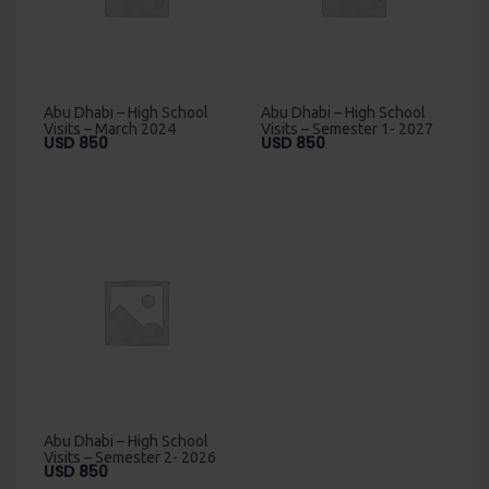
Abu Dhabi – High School
Abu Dhabi – High School
Visits – March 2024
Visits – Semester 1- 2027
USD
850
USD
850
Abu Dhabi – High School
Visits – Semester 2- 2026
USD
850