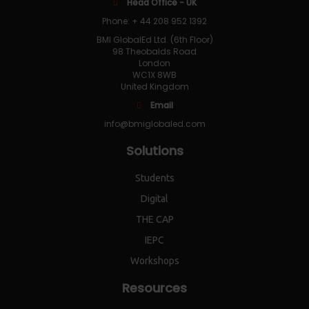
Head Office - UK
Phone: + 44 208 952 1392
BMI GlobalEd Ltd. (6th Floor)
98 Theobalds Road
London
WC1X 8WB
United Kingdom
Email
info@bmiglobaled.com
Solutions
Students
Digital
THE CAP
IEPC
Workshops
Resources