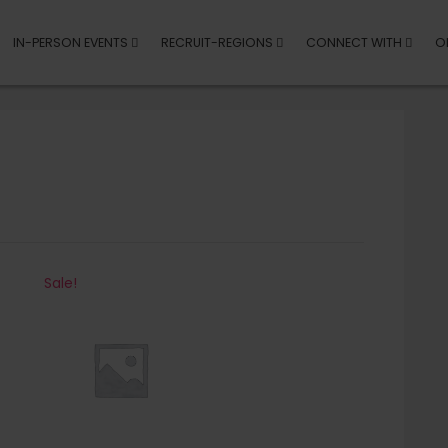
IN-PERSON EVENTS
RECRUIT-REGIONS
CONNECT WITH
O
Sale!