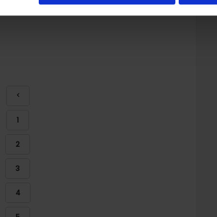
1
2
3
4