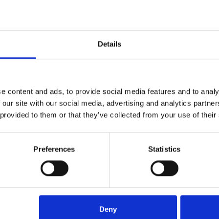
USD
4,400
Details
e content and ads, to provide social media features and to analy
 our site with our social media, advertising and analytics partn
l
UAE GEF – High School
 provided to them or that they’ve collected from your use of their
Visits – spring 2023 –
Sharjah/Dubai
USD
2,300
Preferences
Statistics
Deny