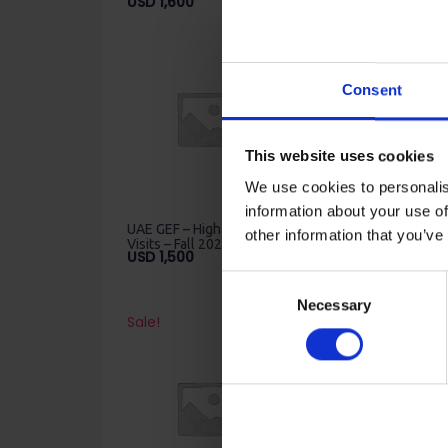
USD
1,600
USD
850
Consent
This website uses cookies
We use cookies to personalis
information about your use of
UAE GEF – High School
UAE GEF – High Schoo
other information that you’ve
Visits – Fall 2022 – Dubai
Visits – Fall 2022 –
USD
1,500
Sharjah
USD
800
Consent
Necessary
Selection
Sale!