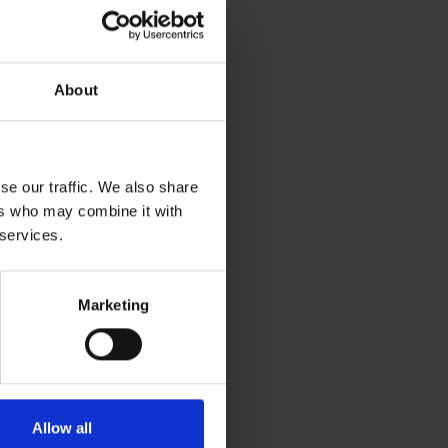
About
se our traffic. We also share
ers who may combine it with
 services.
Marketing
Allow all