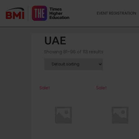
EVENT REGISTRATION
UAE
Showing 81–96 of 113 results
Sale!
Sale!