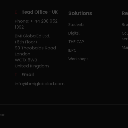
Head Office - UK
Solutions
Re
Phone: + 44 208 952
Students
Bro
1392
Digital
Cou
BMI GlobalEd Ltd.
ser
(6th Floor)
THE CAP
98 Theobalds Road
Mar
IEPC
London
Workshops
WC1X 8WB
United Kingdom
Email
info@bmiglobaled.com
vice