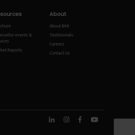
sources
About
chure
About BMI
nsellor events &
Testimonials
vices
Careers
ket Reports
Contact Us