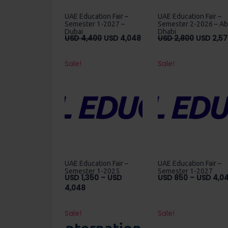
UAE Education Fair –
UAE Education Fair –
Semester 1-2027 –
Semester 2-2026 – A
Dubai
Dhabi
Original
Current
Original
USD
4,400
USD
4,048
USD
2,800
USD
2,57
price
price
price
was:
is:
was:
Sale!
Sale!
USD
USD
USD
4,400.
4,048.
2,800.
UAE Education Fair –
UAE Education Fair –
Semester 1-2025
Semester 1-2027
USD
1,350
–
USD
USD
850
–
USD
4,0
Price
4,048
range:
USD
Sale!
Sale!
1,350