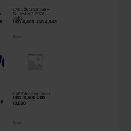
UAE Education Fair –
bu
Semester 2-2026 –
Dubai
Current
Original
Current
6
USD
4,400
USD
4,048
price
price
price
is:
was:
is:
Sale!
USD
USD
USD
2,576.
4,400.
4,048.
UAE Education Week
Original
USD
13,400
USD
Price
48
Current
price
10,500
range:
price
was:
USD
is:
USD
850
USD
13,400.
Sale!
through
10,500.