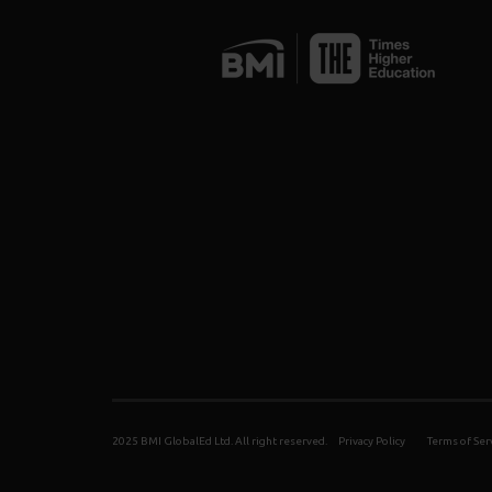
2025 BMI GlobalEd Ltd. All right reserved.
Privacy Policy
Terms of Ser