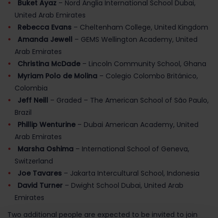
Buket Ayaz
– Nord Anglia International School Dubai,
United Arab Emirates
Rebecca Evans
– Cheltenham College, United Kingdom
Amanda Jewell
– GEMS Wellington Academy, United
Arab Emirates
Christina McDade
– Lincoln Community School, Ghana
Myriam Polo de Molina
– Colegio Colombo Británico,
Colombia
Jeff Neill
– Graded – The American School of São Paulo,
Brazil
Phillip Wenturine
– Dubai American Academy, United
Arab Emirates
Marsha Oshima
– International School of Geneva,
Switzerland
Joe Tavares
– Jakarta Intercultural School, Indonesia
David Turner
– Dwight School Dubai, United Arab
Emirates
Two additional people are expected to be invited to join