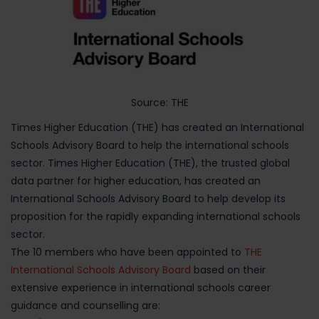
Source: THE
Times Higher Education (THE) has created an International
Schools Advisory Board to help the international schools
sector. Times Higher Education (THE), the trusted global
data partner for higher education, has created an
International Schools Advisory Board to help develop its
proposition for the rapidly expanding international schools
sector.
The 10 members who have been appointed to
THE
International Schools Advisory Board
based on their
extensive experience in international schools career
guidance and counselling are: