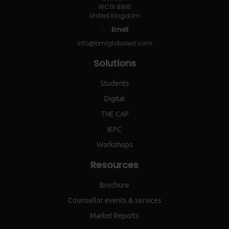
WC1X 8WB
United Kingdom
Email
info@bmiglobaled.com
Solutions
Students
Digital
THE CAP
IEPC
Workshops
Resources
Brochure
Counsellor events & services
Market Reports