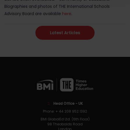
Biographies and photos of THE International Schools
Advisory Board are available
here
.
Latest Articles
Head Office - UK
Phone: + 44 208 952 1392
BMI GlobalEd Ltd. (6th Floor)
98 Theobalds Road
London