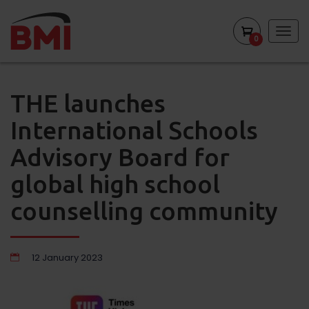
Togg
0
navig
THE launches
International Schools
Advisory Board for
global high school
counselling community
12 January 2023