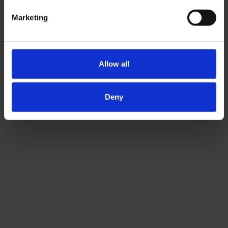
Marketing
Allow all
Deny