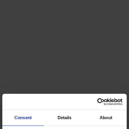
Consent
Details
About