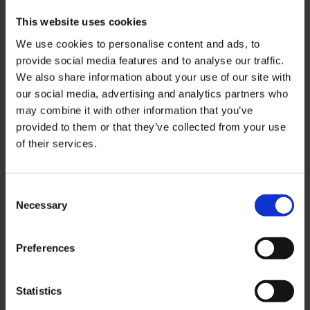
This website uses cookies
We use cookies to personalise content and ads, to
provide social media features and to analyse our traffic.
We also share information about your use of our site with
our social media, advertising and analytics partners who
may combine it with other information that you’ve
provided to them or that they’ve collected from your use
of their services.
Helping quality agents from around the
world form new partnerships with
Consent
educational institutions from across the
Necessary
Selection
United Arab Emirates.
Preferences
Contact us
Statistics