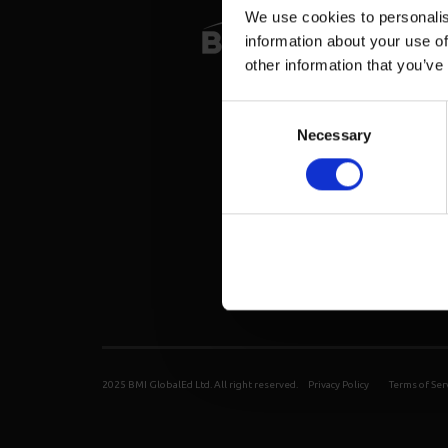
We use cookies to personalis
information about your use of
other information that you’ve
Consent
Necessary
Selection
2025 BMI GlobalEd Ltd. All right reserved.
Privacy Policy
Terms of Ser