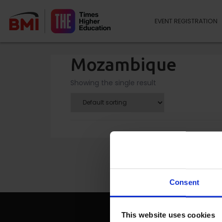
EVENT REGISTRATION
Mozambique
Showing the single result
Consent
This website uses cookies