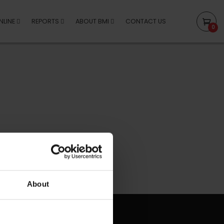
NLINE
REPORTS
ABOUT BMI
CONTACT US
0
About