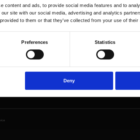
e content and ads, to provide social media features and to analy
Head Office - UK
Solutions
Re
 our site with our social media, advertising and analytics partn
Phone: + 44 208 952
 provided to them or that they’ve collected from your use of their
Students
Bro
1392
Digital
Cou
BMI GlobalEd Ltd.
ser
(6th Floor)
THE CAP
Preferences
Statistics
98 Theobalds Road
Mar
IEPC
London
Workshops
WC1X 8WB
United Kingdom
Email
Deny
info@bmiglobaled.com
vice