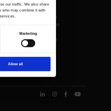
se our traffic. We also share
sources
About
ers who may combine it with
 services.
chure
About BMI
nsellor events &
Testimonials
vices
Careers
Marketing
ket Reports
Contact Us
Allow all