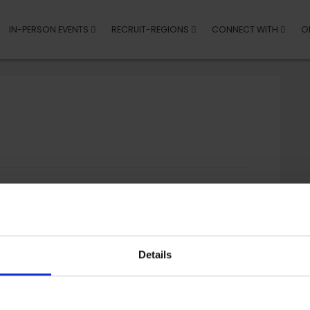
IN-PERSON EVENTS
RECRUIT-REGIONS
CONNECT WITH
O
Details