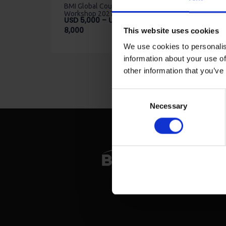
BMI Global Counsellor
Workshop 2027
USD
5,000
–
USD
Price
8,000
This website uses cookies
range:
We use cookies to personalis
USD
information about your use of
5,000
through
other information that you’ve
USD
8,000
Consent
Necessary
Selection