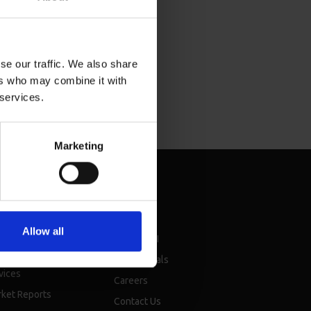
se our traffic. We also share
ers who may combine it with
 services.
Marketing
sources
About
Allow all
chure
About BMI
nsellor events &
Testimonials
vices
Careers
ket Reports
Contact Us