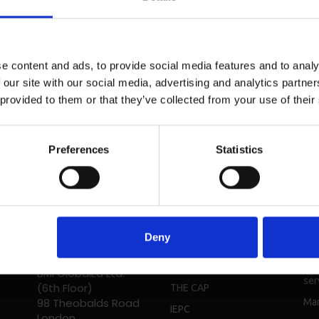
e content and ads, to provide social media features and to analy
 our site with our social media, advertising and analytics partn
 provided to them or that they’ve collected from your use of their
Preferences
Statistics
Head Office - UK
Solutions
Re
Phone: + 44 208 952
Deny
Students
Bro
1392
Digital
Cou
BMI GlobalEd Ltd.
ser
(6th Floor)
THE CAP
98 Theobalds Road
Mar
IEPC
London