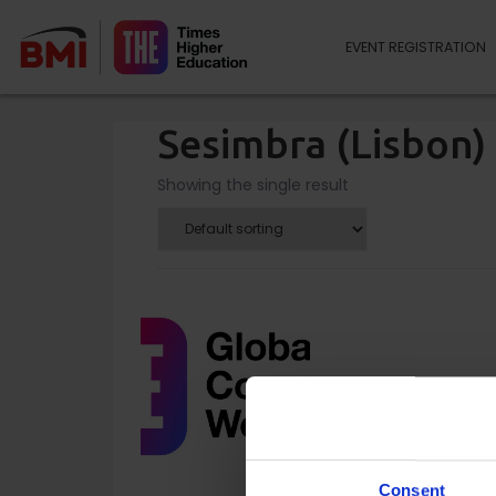
EVENT REGISTRATION
Sesimbra (Lisbon)
Showing the single result
Consent