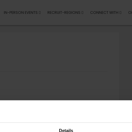
IN-PERSON EVENTS
RECRUIT-REGIONS
CONNECT WITH
O
Details