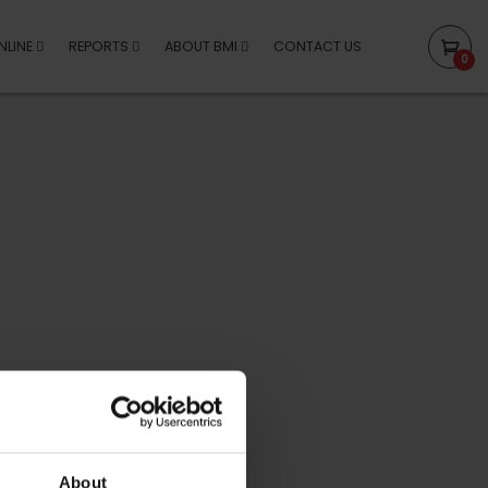
NLINE
REPORTS
ABOUT BMI
CONTACT US
0
About