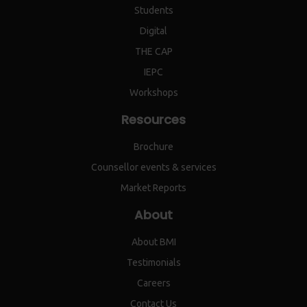
Students
Digital
THE CAP
IEPC
Workshops
Resources
Brochure
Counsellor events & services
Market Reports
About
About BMI
Testimonials
Careers
Contact Us