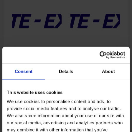
3,950
ExpoPosgrados – Fall 2025
ExpoPosgrados – Fall 2026
Price
Price
USD
2,576
–
USD
4,400
USD
1,950
–
USD
4,400
range:
range:
USD
USD
Consent
Details
About
2,576
1,950
through
throug
Sale!
Sale!
USD
USD
This website uses cookies
4,400
4,400
We use cookies to personalise content and ads, to
provide social media features and to analyse our traffic.
We also share information about your use of our site with
our social media, advertising and analytics partners who
may combine it with other information that you’ve