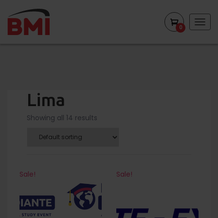
Togg
0
navig
Lima
Showing all 14 results
Sale!
Sale!