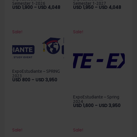
Semester 1-2026
Semester 1-2027
Price
Price
USD
1,900
–
USD
4,048
USD
1,950
–
USD
4,048
range:
range:
USD
USD
1,900
1,950
through
throug
Sale!
Sale!
USD
USD
4,048
4,048
ExpoEstudiante – SPRING
2023
Price
USD
800
–
USD
3,950
range:
USD
ExpoEstudiante – Spring
800
2024
through
Price
USD
1,600
–
USD
3,950
USD
range:
3,950
USD
1,600
throug
Sale!
Sale!
USD