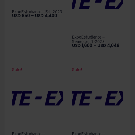
ExpoEstudiante – Fall 2023
Price
USD
850
–
USD
4,400
range:
USD
850
ExpoEstudiante –
through
Semester 1-2025
Price
USD
1,600
–
USD
4,048
USD
range:
4,400
USD
1,600
throug
Sale!
Sale!
USD
4,048
ExpoEstudiante –
ExpoEstudiante –