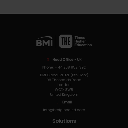
Head Office - UK
Phone: + 44 208 952 1392
BMI GlobalEd Ltd. (6th Floor)
98 Theobalds Road
London
WC1X 8WB
United Kingdom
Email
info@bmiglobaled.com
Solutions