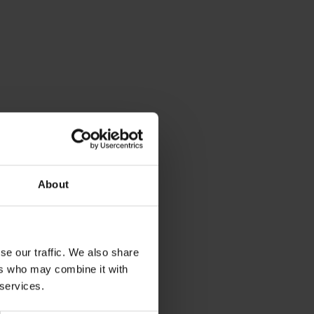
About
se our traffic. We also share
ers who may combine it with
 services.