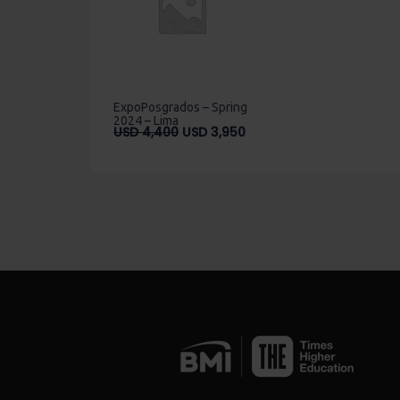
ExpoPosgrados – Spring
2024 – Lima
Original
Current
USD
4,400
USD
3,950
price
price
was:
is:
USD
USD
4,400.
3,950.