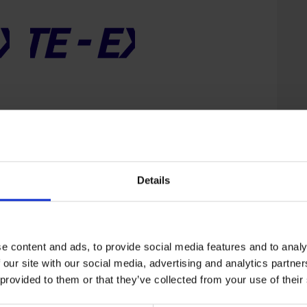
ExpoPosgrados – Fall
2026
USD
1,950
–
USD
Price
4,400
range:
USD
Details
1,950
through
USD
4,400
e content and ads, to provide social media features and to analy
 our site with our social media, advertising and analytics partn
 provided to them or that they’ve collected from your use of their
ExpoPosgrados –