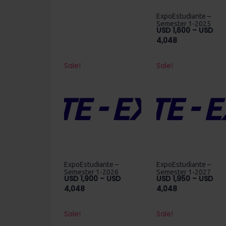
range:
USD
ExpoEstudiante –
850
Semester 1-2025
USD
1,600
–
USD
through
Price
4,048
USD
range:
4,400
USD
Sale!
Sale!
1,600
through
USD
4,048
ExpoEstudiante –
ExpoEstudiante –
Semester 1-2026
Semester 1-2027
USD
1,900
–
USD
USD
1,950
–
USD
Price
Price
4,048
4,048
range:
range:
USD
USD
Sale!
Sale!
1,900
1,950