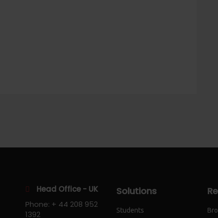
Head Office - UK
Solutions
Re
Phone: + 44 208 952
Students
Bro
1392