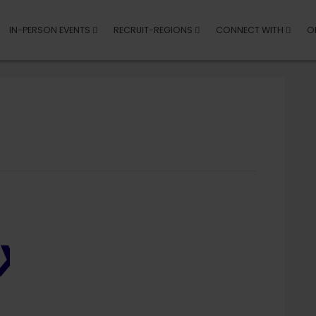
IN-PERSON EVENTS
RECRUIT-REGIONS
CONNECT WITH
O