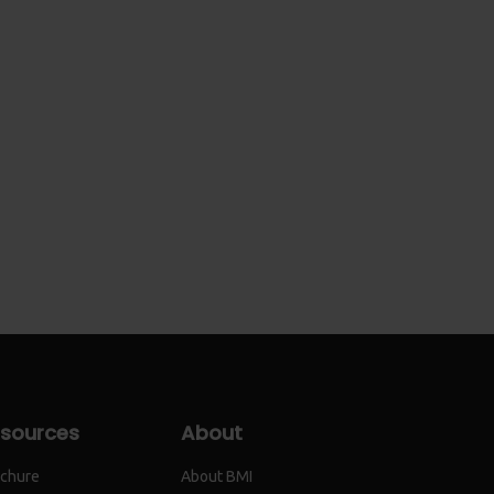
sources
About
chure
About BMI