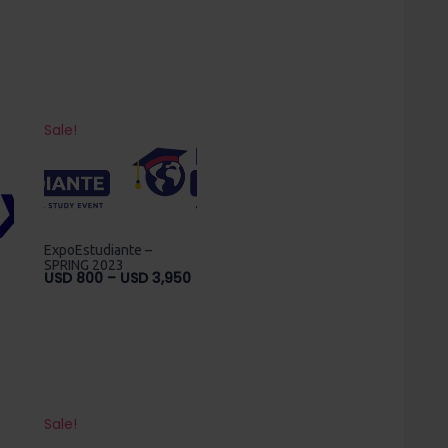
Sale!
ExpoEstudiante –
SPRING 2023
Price
USD
800
–
USD
3,950
range:
USD
800
through
USD
3,950
Sale!