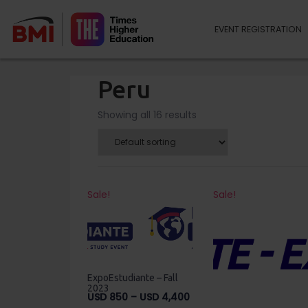
EVENT REGISTRATION
Peru
Showing all 16 results
Sale!
Sale!
ExpoEstudiante – Fall
2023
Price
USD
850
–
USD
4,400