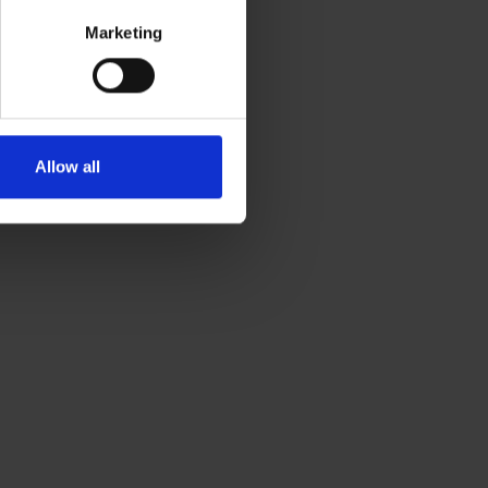
Marketing
Allow all