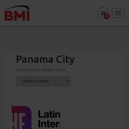
Togg
0
navig
Panama City
Showing the single result