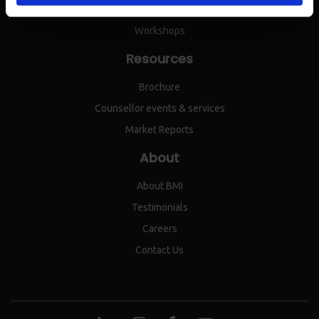
IEPC
Workshops
Resources
Brochure
Counsellor events & services
Market Reports
About
About BMI
Testimonials
Careers
Contact Us