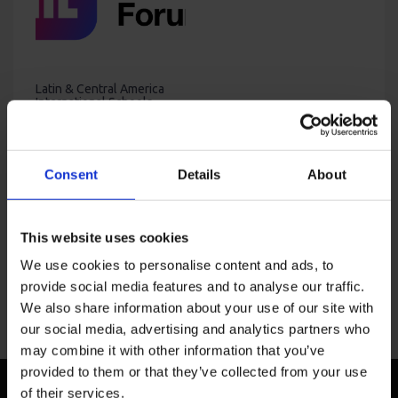
Latin & Central America
International Schools
Forum & Workshop –
Spring 2024
Price
USD
4,400
–
USD
7,000
range:
USD
Consent
Details
About
4,400
through
USD
This website uses cookies
7,000
We use cookies to personalise content and ads, to
provide social media features and to analyse our traffic.
We also share information about your use of our site with
our social media, advertising and analytics partners who
may combine it with other information that you’ve
provided to them or that they’ve collected from your use
of their services.