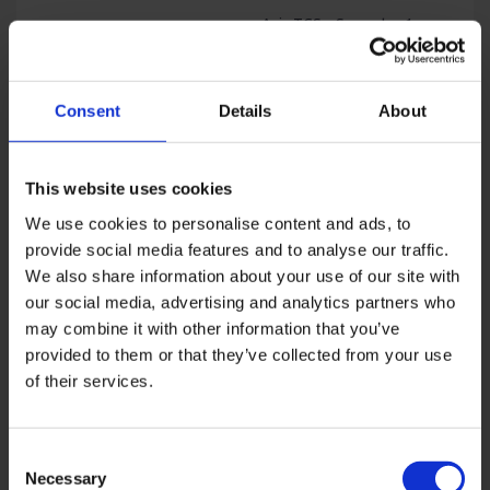
Asia TGS – Semester 1-
2026
Price
USD
850
–
USD
4,048
Asia TGS – Semester 1-
range:
2025
USD
Price
USD
850
–
USD
4,048
Consent
Details
About
850
range:
through
USD
USD
850
4,048
through
Sale!
This website uses cookies
USD
We use cookies to personalise content and ads, to
4,048
provide social media features and to analyse our traffic.
We also share information about your use of our site with
our social media, advertising and analytics partners who
may combine it with other information that you’ve
provided to them or that they’ve collected from your use
Asia TGS – Semester 2-
2025
Asia TGS – Semester 1-
of their services.
Price
USD
850
–
USD
4,400
2027
Price
range:
USD
850
–
USD
4,048
range:
USD
USD
850
Consent
850
through
Necessary
Selection