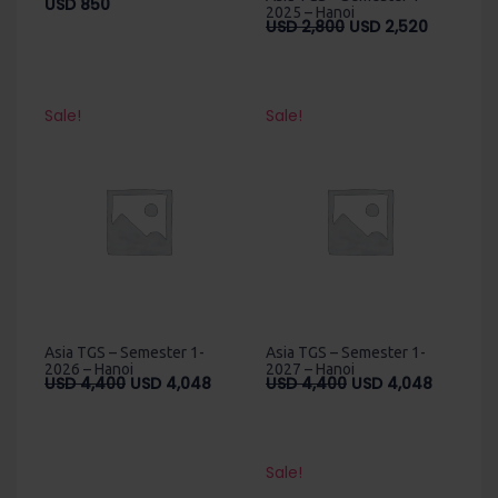
USD
850
2025 – Hanoi
Original
Current
USD
2,800
USD
2,520
price
price
was:
is:
USD
USD
2,800.
2,520.
Sale!
Sale!
Asia TGS – Semester 1-
Asia TGS – Semester 1-
2026 – Hanoi
2027 – Hanoi
Original
Current
Original
Current
USD
4,400
USD
4,048
USD
4,400
USD
4,048
price
price
price
price
was:
is:
was:
is:
USD
USD
USD
USD
4,400.
4,048.
4,400.
4,048.
Sale!