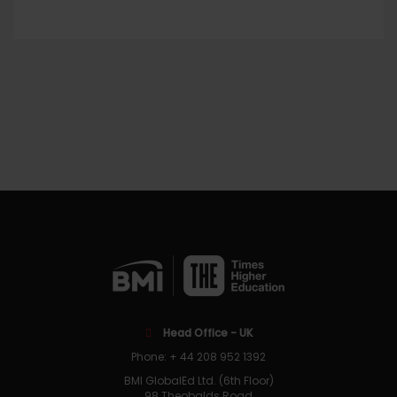
Head Office - UK
Phone: + 44 208 952 1392
BMI GlobalEd Ltd. (6th Floor)
98 Theobalds Road