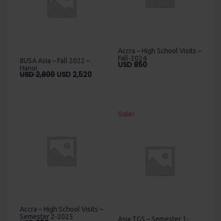
Accra – High School Visits –
Fall-2024
8USA Asia – Fall 2022 –
USD
850
Hanoi
Original
Current
USD
2,800
USD
2,520
price
price
was:
is:
USD
USD
2,800.
2,520.
Sale!
Accra – High School Visits –
Semester 2-2025
Asia TGS – Semester 1-