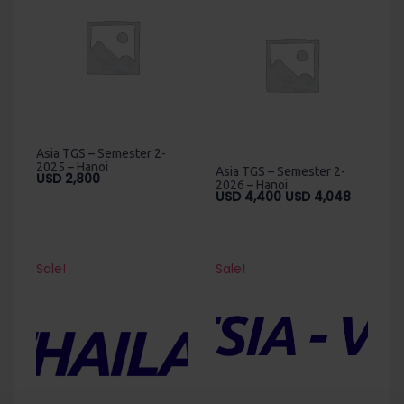
Asia TGS – Semester 2-
2025 – Hanoi
Asia TGS – Semester 2-
USD
2,800
2026 – Hanoi
Original
Current
USD
4,400
USD
4,048
price
price
was:
is:
USD
USD
4,400.
4,048.
Sale!
Sale!