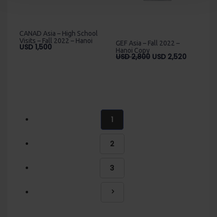
CANAD Asia – High School
Visits – Fall 2022 – Hanoi
GEF Asia – Fall 2022 –
USD
1,500
Hanoi Copy
Original
Current
USD
2,800
USD
2,520
price
price
was:
is:
USD
USD
2,800.
2,520.
1
2
3