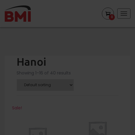
Togg
0
navig
Hanoi
Showing 1–16 of 40 results
Sale!