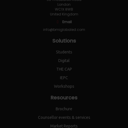
London
WC1X 8WB
United Kingdom
Email
info@bmiglobaled.com
Solutions
Students
Digital
THE CAP
IEPC
Workshops
Resources
Brochure
Counsellor events & services
Market Reports