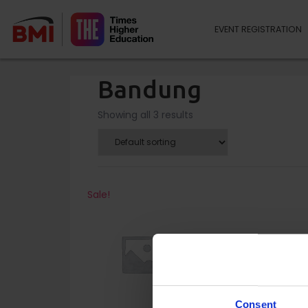
EVENT REGISTRATION
Bandung
Showing all 3 results
Sale!
Consent