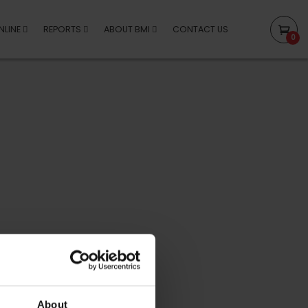
NLINE
REPORTS
ABOUT BMI
CONTACT US
0
About