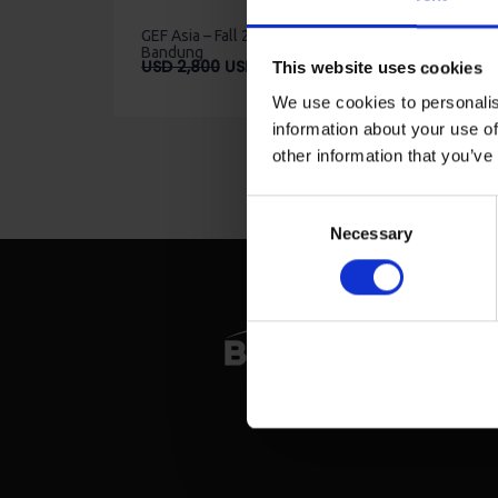
GEF Asia – Fall 2023 –
Bandung
Original
Current
USD
2,800
USD
2,520
This website uses cookies
price
price
We use cookies to personalis
was:
is:
information about your use of
USD
USD
2,800.
2,520.
other information that you’ve
Consent
Necessary
Selection