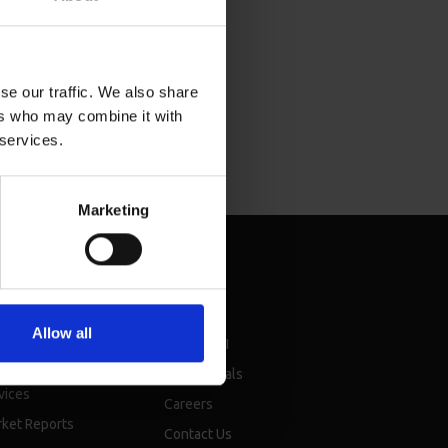
se our traffic. We also share
ers who may combine it with
 services.
Marketing
sources
About
Allow all
chure
About BMI
nsellor events &
Testimonials
vices
Careers
ket Reports
Contact Us