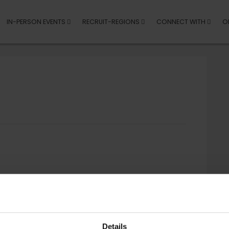
IN-PERSON EVENTS
RECRUIT-REGIONS
CONNECT WITH
O
Details