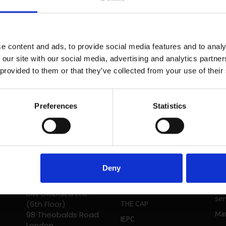
e content and ads, to provide social media features and to analy
 our site with our social media, advertising and analytics partn
 provided to them or that they’ve collected from your use of their
Preferences
Statistics
Head Office - UK
Solutions
Re
Phone: + 44 208 952
Deny
Students
Bro
1392
Digital
Cou
BMI GlobalEd Ltd.
ser
(6th Floor)
THE CAP
98 Theobalds Road
Mar
IEPC
London