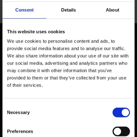
Consent
Details
About
This website uses cookies
We use cookies to personalise content and ads, to
provide social media features and to analyse our traffic.
We also share information about your use of our site with
our social media, advertising and analytics partners who
may combine it with other information that you’ve
Head Office - UK
provided to them or that they’ve collected from your use
Phone: + 44 208 952 1392
of their services.
BMI GlobalEd Ltd. (6th Floor)
98 Theobalds Road
London
WC1X 8WB
Consent
United Kingdom
Necessary
Selection
Email
info@bmiglobaled.com
Preferences