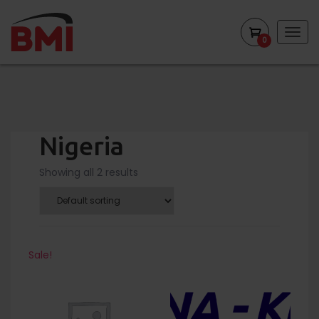
Togg
0
navig
Nigeria
Showing all 2 results
Sale!