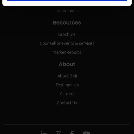
IEPC
Workshops
Resources
Brochure
Counsellor events & services
Market Reports
About
About BMI
Testimonials
Careers
Contact Us