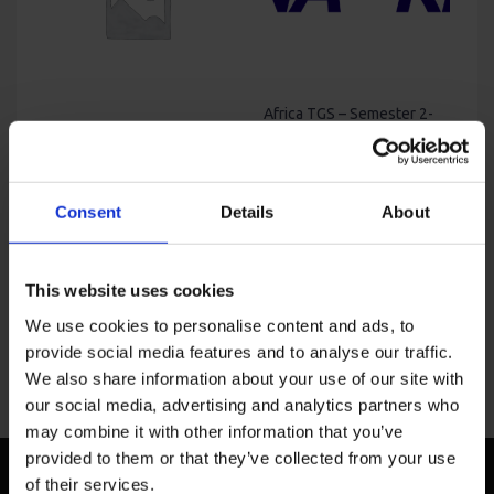
Africa TGS – Semester 2-
2025
Africa Talk Global Study-
Price
USD
850
–
USD
4,400
Fall 2024 – Lagos
Original
Current
range:
USD
4,400
USD
3,950
price
price
USD
was:
is:
850
Consent
Details
About
USD
USD
through
4,400.
3,950.
USD
4,400
This website uses cookies
We use cookies to personalise content and ads, to
provide social media features and to analyse our traffic.
We also share information about your use of our site with
our social media, advertising and analytics partners who
may combine it with other information that you’ve
provided to them or that they’ve collected from your use
of their services.