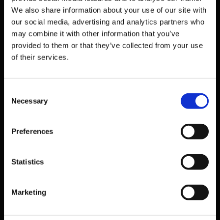
London
WC1X 8WB
We also share information about your use of our site with
United Kingdom
our social media, advertising and analytics partners who
Email
may combine it with other information that you’ve
info@bmiglobaled.com
provided to them or that they’ve collected from your use
of their services.
Solutions
Students
Consent
Digital
Necessary
Selection
THE CAP
IEPC
Preferences
Workshops
Resources
Statistics
Brochure
Marketing
Counsellor events & services
Market Reports