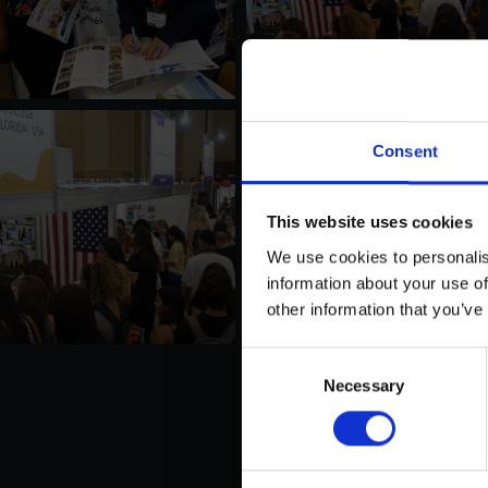
Consent
This website uses cookies
We use cookies to personalis
information about your use of
other information that you’ve
Consent
Necessary
Selection