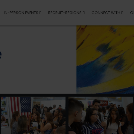
IN-PERSON EVENTS
RECRUIT-REGIONS
CONNECT WITH
O