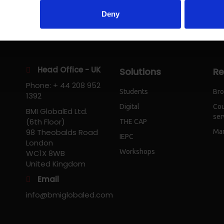
Deny
Head Office - UK
Solutions
Re
Phone: + 44 208 952
Students
Bro
1392
Digital
Cou
BMI GlobalEd Ltd.
ser
(6th Floor)
THE CAP
98 Theobalds Road
Mar
IEPC
London
Workshops
WC1X 8WB
United Kingdom
Email
info@bmiglobaled.com