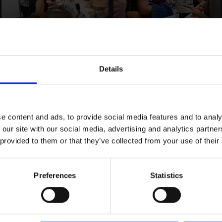
Details
e content and ads, to provide social media features and to analy
 our site with our social media, advertising and analytics partn
 provided to them or that they’ve collected from your use of their
Preferences
Statistics
LOAD MORE