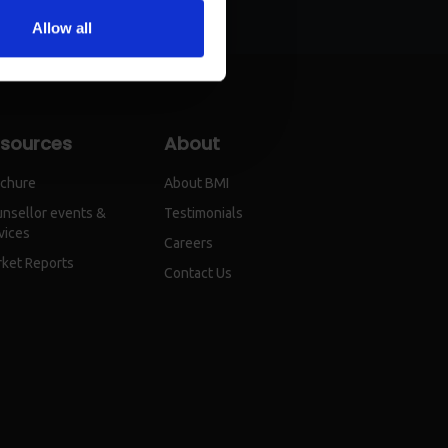
Allow all
sources
About
chure
About BMI
nsellor events &
Testimonials
vices
Careers
ket Reports
Contact Us