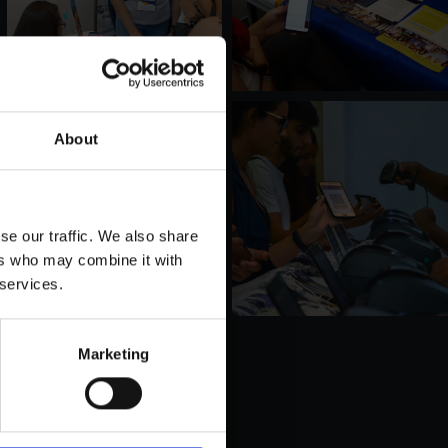
About
se our traffic. We also share
ers who may combine it with
 services.
Marketing