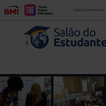
EVENT REGISTRATION