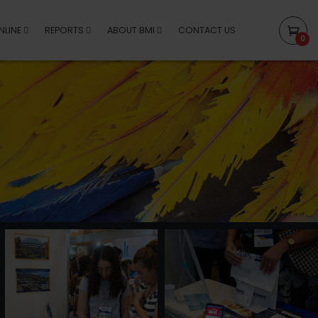
NLINE
REPORTS
ABOUT BMI
CONTACT US
0