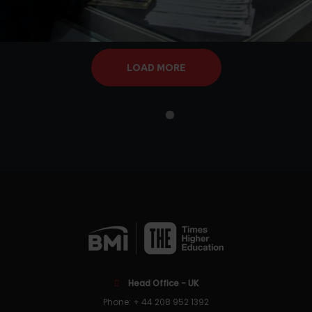
LOAD MORE
Head Office - UK
Phone: + 44 208 952 1392