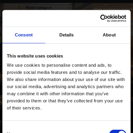
Consent
Details
About
This website uses cookies
We use cookies to personalise content and ads, to
provide social media features and to analyse our traffic.
We also share information about your use of our site with
our social media, advertising and analytics partners who
may combine it with other information that you’ve
provided to them or that they’ve collected from your use
of their services.
Consent