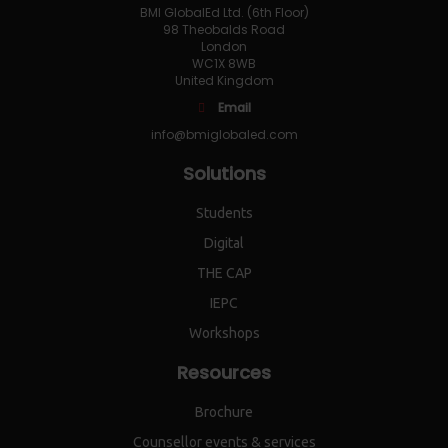
BMI GlobalEd Ltd. (6th Floor)
98 Theobalds Road
London
WC1X 8WB
United Kingdom
Email
info@bmiglobaled.com
Solutions
Students
Digital
THE CAP
IEPC
Workshops
Resources
Brochure
Counsellor events & services