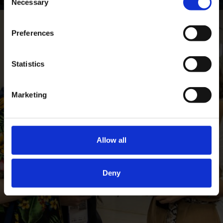
Necessary
Selection
Preferences
Statistics
Marketing
Allow all
Deny