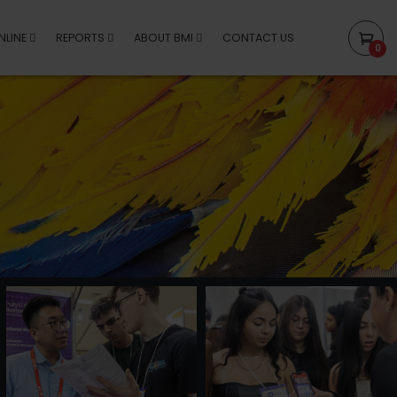
NLINE
REPORTS
ABOUT BMI
CONTACT US
0