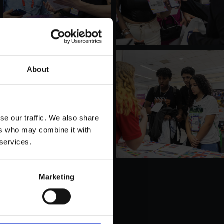
About
se our traffic. We also share
ers who may combine it with
 services.
Marketing