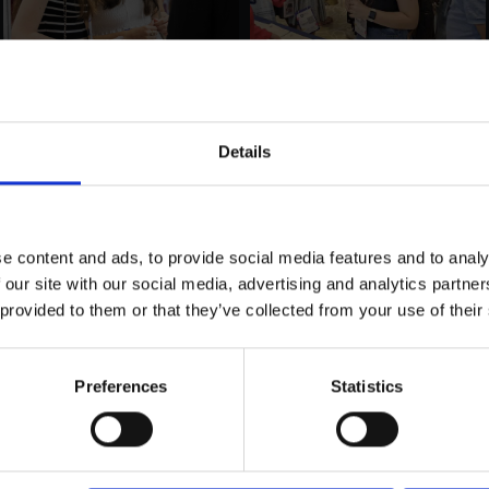
Details
e content and ads, to provide social media features and to analy
 our site with our social media, advertising and analytics partn
 provided to them or that they’ve collected from your use of their
Preferences
Statistics
LOAD MORE