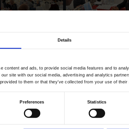
Details
e content and ads, to provide social media features and to analy
 our site with our social media, advertising and analytics partn
 provided to them or that they’ve collected from your use of their
Preferences
Statistics
LOAD MORE