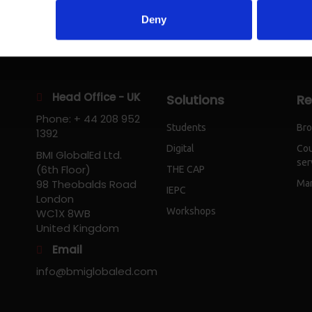
Deny
Head Office - UK
Solutions
Re
Phone: + 44 208 952
Students
Bro
1392
Digital
Cou
BMI GlobalEd Ltd.
ser
(6th Floor)
THE CAP
98 Theobalds Road
Mar
IEPC
London
Workshops
WC1X 8WB
United Kingdom
Email
info@bmiglobaled.com