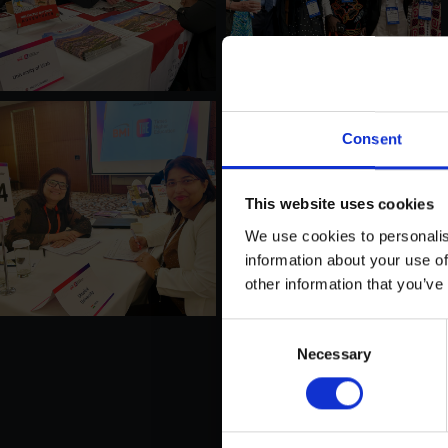
Consent
This website uses cookies
We use cookies to personalis
information about your use of
other information that you’ve
Consent
Necessary
Selection