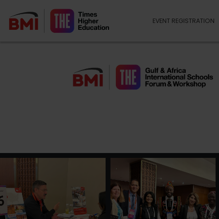
EVENT REGISTRATION