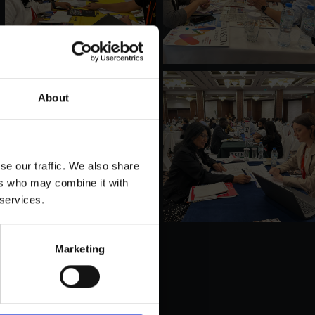
About
se our traffic. We also share
ers who may combine it with
 services.
Marketing