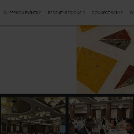
IN-PERSON EVENTS
RECRUIT-REGIONS
CONNECT WITH
O