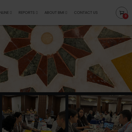
NLINE
REPORTS
ABOUT BMI
CONTACT US
0