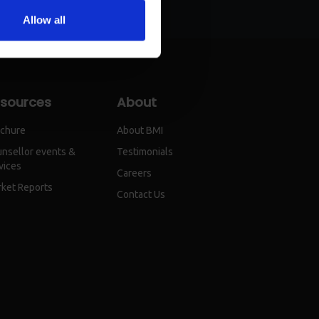
Allow all
sources
About
chure
About BMI
nsellor events &
Testimonials
vices
Careers
ket Reports
Contact Us