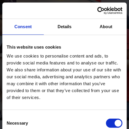
Consent
Details
About
This website uses cookies
We use cookies to personalise content and ads, to
provide social media features and to analyse our traffic.
We also share information about your use of our site with
our social media, advertising and analytics partners who
may combine it with other information that you’ve
provided to them or that they’ve collected from your use
of their services.
Consent
Necessary
Selection