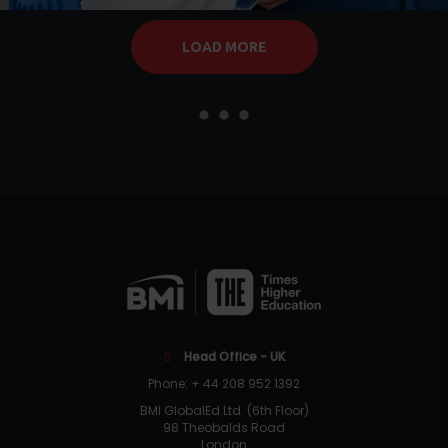
LOAD MORE
Head Office - UK
Phone: + 44 208 952 1392
BMI GlobalEd Ltd. (6th Floor)
98 Theobalds Road
London