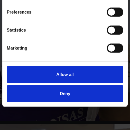
Preferences
Statistics
Marketing
Allow all
Deny