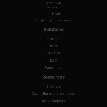
WC1X 8WB
United Kingdom
Email
info@bmiglobaled.com
Solutions
Students
Digital
THE CAP
IEPC
Workshops
Resources
Brochure
Counsellor events & services
Market Reports