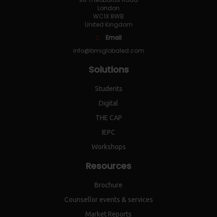
London
WC1X 8WB
United Kingdom
Email
info@bmiglobaled.com
Solutions
Students
Digital
THE CAP
IEPC
Workshops
Resources
Brochure
Counsellor events & services
Market Reports