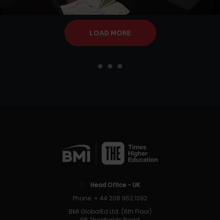
LOAD MORE
Head Office - UK
Phone: + 44 208 952 1392
BMI GlobalEd Ltd. (6th Floor)
98 Theobalds Road