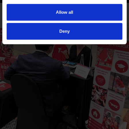
Allow all
Deny