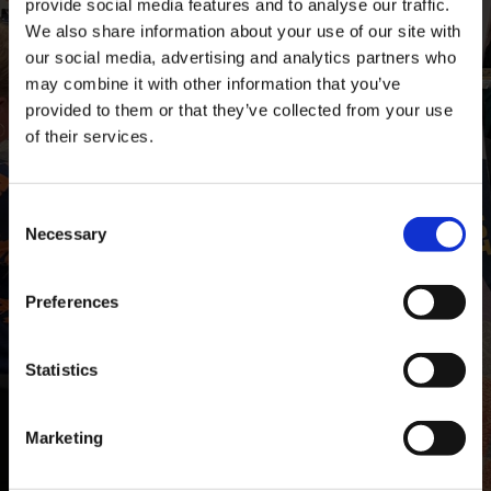
provide social media features and to analyse our traffic.
We also share information about your use of our site with
our social media, advertising and analytics partners who
may combine it with other information that you’ve
provided to them or that they’ve collected from your use
of their services.
Consent
Necessary
Selection
Preferences
Statistics
Marketing