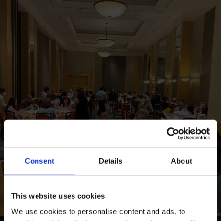
Consent
Details
About
This website uses cookies
We use cookies to personalise content and ads, to