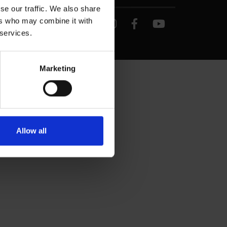
se our traffic. We also share
ers who may combine it with
 services.
Marketing
Allow all