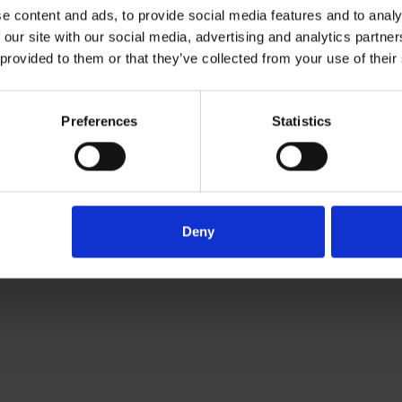
e content and ads, to provide social media features and to analy
 our site with our social media, advertising and analytics partn
vice
 provided to them or that they’ve collected from your use of their
Preferences
Statistics
Deny