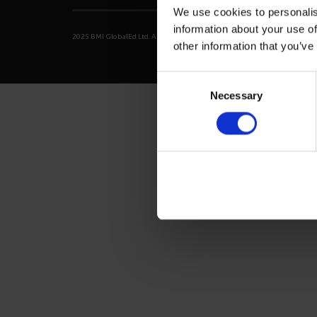
We use cookies to personalis
information about your use of
2025 BMI GlobalEd Ltd. All right reserved.
Privacy Policy
Terms of Ser
other information that you’ve
Consent
Necessary
Selection