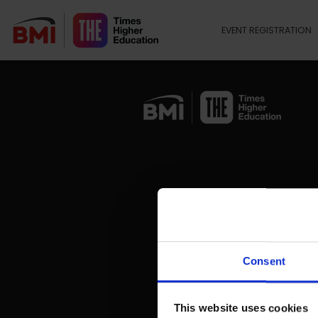
EVENT REGISTRATION
Consent
This website uses cookies