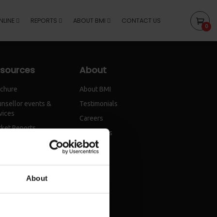
NLINE
REPORTS
ABOUT BMI
CONTACT US
0
sources
About
chure
About BMI
nsellor events &
Testimonials
vices
Careers
ket Reports
Contact Us
About