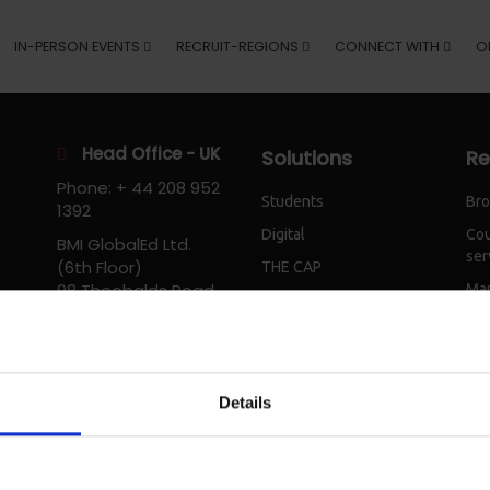
IN-PERSON EVENTS
RECRUIT-REGIONS
CONNECT WITH
O
Head Office - UK
Solutions
Re
Phone: + 44 208 952
Students
Bro
1392
Digital
Cou
BMI GlobalEd Ltd.
ser
(6th Floor)
THE CAP
98 Theobalds Road
Mar
IEPC
London
Workshops
WC1X 8WB
United Kingdom
Email
Details
info@bmiglobaled.com